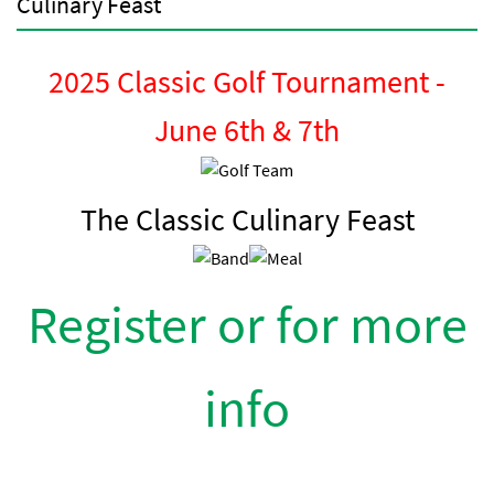
Culinary Feast
2025 Classic Golf Tournament -
June 6th & 7th
The Classic Culinary Feast
Register or for more
info