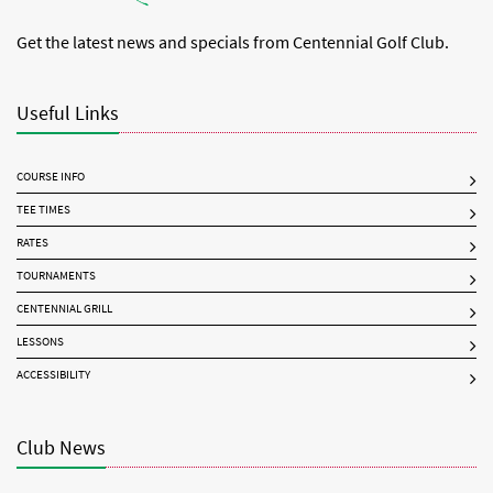
Get the latest news and specials from Centennial Golf Club.
Useful Links
COURSE INFO
TEE TIMES
RATES
TOURNAMENTS
CENTENNIAL GRILL
LESSONS
ACCESSIBILITY
Club News