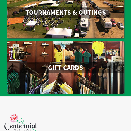
TOURNAMENTS & OUTINGS
GIFT CARDS