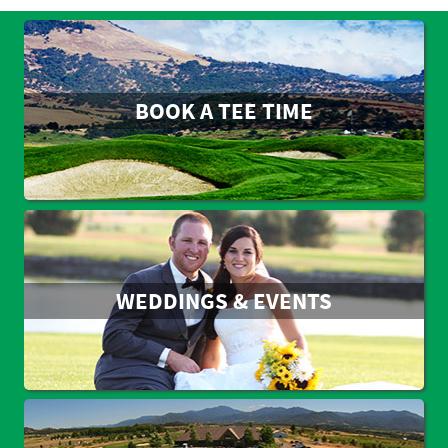
BOOK A TEE TIME
WEDDINGS & EVENTS