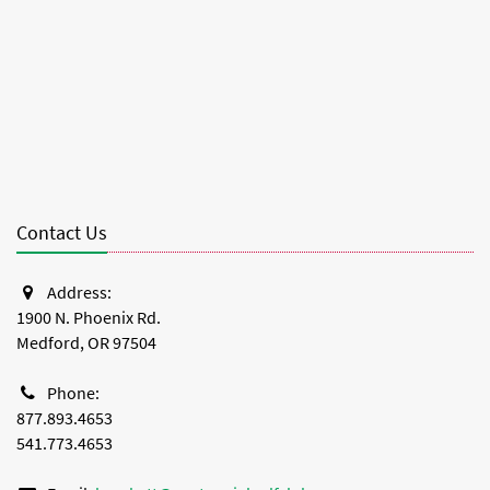
Contact Us
Address:
1900 N. Phoenix Rd.
Medford, OR 97504
Phone:
877.893.4653
541.773.4653