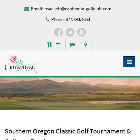
Email:
bsackett@centennialgolfclub.com
Phone:
877.893.4653
Toggl
naviga
Southern Oregon Classic Golf Tournament &